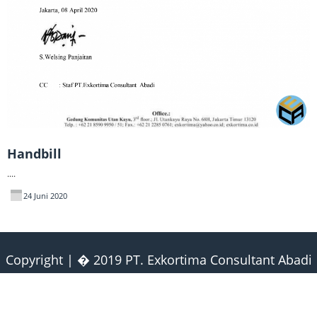
Handbill
....
24 Juni 2020
Copyright | � 2019 PT. Exkortima Consultant Abadi