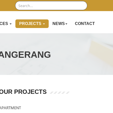
Search
ICES
PROJECTS
NEWS
CONTACT
TANGERANG
OUR PROJECTS
APARTMENT