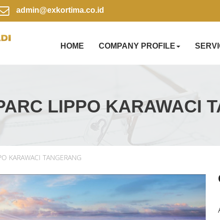
admin@exkortima.co.id
HOME
COMPANY PROFILE
SERV
PARC LIPPO KARAWACI 
PPO KARAWACI TANGERANG