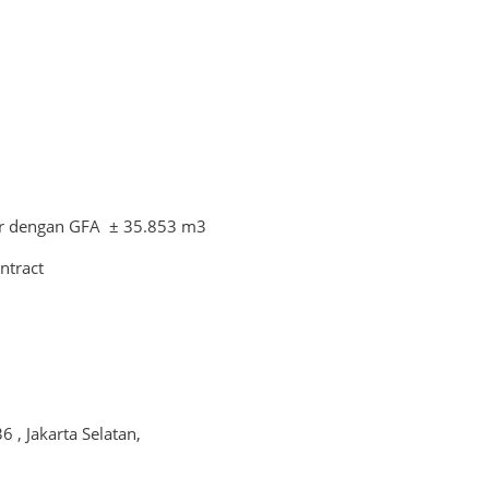
r dengan GFA ± 35.853 m3
ntract
6 , Jakarta Selatan,