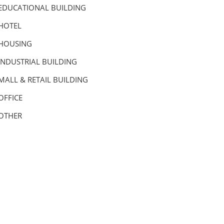
EDUCATIONAL BUILDING
HOTEL
HOUSING
INDUSTRIAL BUILDING
MALL & RETAIL BUILDING
OFFICE
OTHER