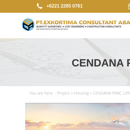
+6221 2285 0761
CENDANA 
You are here :
Project
»
Housing
» CENDANA PARC LI