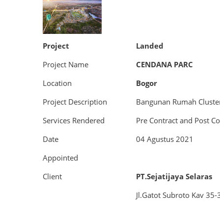
Project
Landed
Project Name
CENDANA PARC
Location
Bogor
Project Description
Bangunan Rumah Cluste
Services Rendered
Pre Contract and Post Co
Date
04 Agustus 2021
Appointed
Client
PT.Sejatijaya Selaras
Jl.Gatot Subroto Kav 35-3